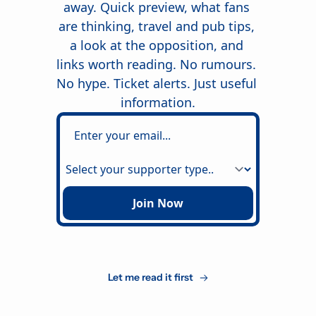
away. Quick preview, what fans 
are thinking, travel and pub tips, 
a look at the opposition, and 
links worth reading. No rumours. 
No hype. Ticket alerts. Just useful 
information.
Join Now
Let me read it first