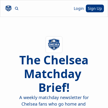
Login
Sign Up
The Chelsea 
Matchday 
Brief!
A weekly matchday newsletter for 
Chelsea fans who go home and 